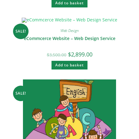
Add to basket
Web Design
SALE!
eCommcerce Website – Web Design Service
$
2,899.00
$
3,500.00
Add to basket
SALE!