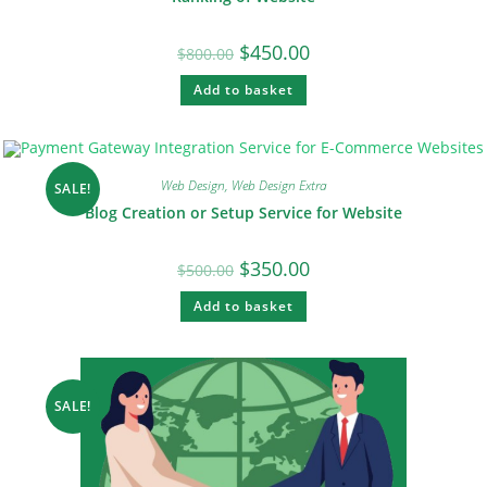
$
450.00
$
800.00
Add to basket
Web Design
,
Web Design Extra
SALE!
Blog Creation or Setup Service for Website
$
350.00
$
500.00
Add to basket
SALE!