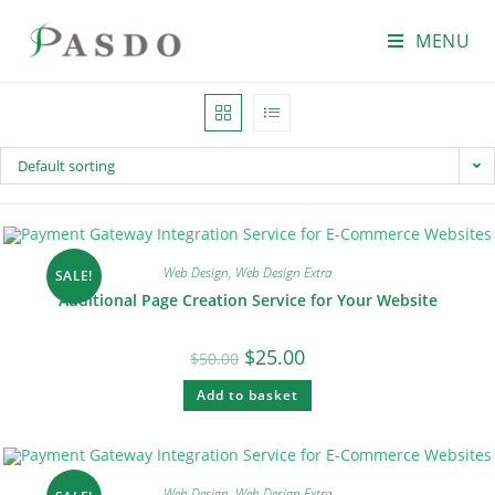
MENU
Default sorting
Web Design
,
Web Design Extra
SALE!
Additional Page Creation Service for Your Website
$
25.00
$
50.00
Add to basket
Web Design
,
Web Design Extra