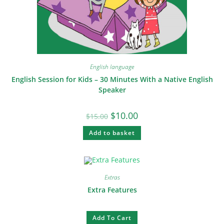
English language
English Session for Kids – 30 Minutes With a Native English
Speaker
$
10.00
$
15.00
Add to basket
Extras
Extra Features
Add To Cart