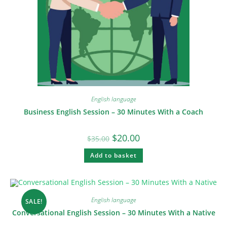
English language
Business English Session – 30 Minutes With a Coach
$
20.00
$
35.00
Add to basket
English language
SALE!
Conversational English Session – 30 Minutes With a Native