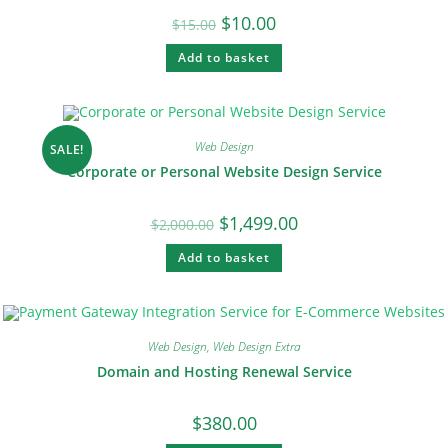
$
10.00
$
15.00
Add to basket
Web Design
SALE!
Corporate or Personal Website Design Service
$
1,499.00
$
2,000.00
Add to basket
Web Design
,
Web Design Extra
Domain and Hosting Renewal Service
$
380.00