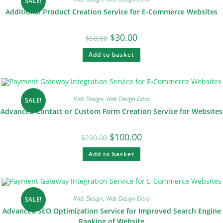
SALE!
Additional Product Creation Service for E-Commerce Websites
$
30.00
$
50.00
Add to basket
Web Design
,
Web Design Extra
SALE!
Advanced Contact or Custom Form Creation Service for Websites
$
100.00
$
200.00
Add to basket
Web Design
,
Web Design Extra
SALE!
Advanced SEO Optimization Service for Improved Search Engine
Ranking of Website