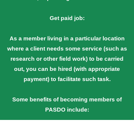
Get paid job:
As a member living in a particular location
where a client needs some service (such as
research or other field work) to be carried
out, you can be hired (with appropriate
payment) to facilitate such task.
Some benefits of becoming members of
PASDO include: