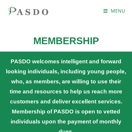
MENU
MEMBERSHIP
PASDO welcomes intelligent and forward
looking individuals, including young people,
who, as members, are willing to use their
time and resources to help us reach more
customers and deliver excellent services.
Membership of PASDO is open to vetted
individuals upon the payment of monthly
dues.