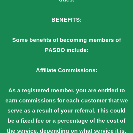
BENEFITS:
Some benefits of becoming members of
PASDO include:
Affiliate Commissions:
As a registered member, you are entitled to
earn commissions for each customer that we
serve as a result of your referral. This could
be a fixed fee or a percentage of the cost of
the service, depending on what service it is.