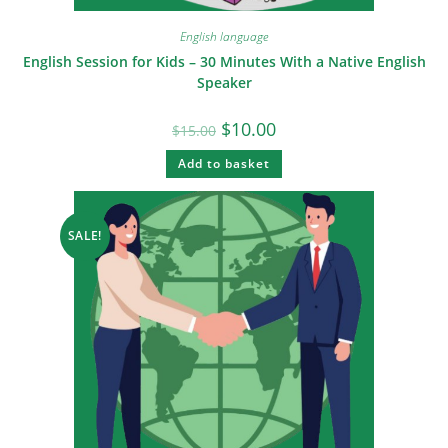
English language
English Session for Kids – 30 Minutes With a Native English
Speaker
$
10.00
$
15.00
Add to basket
SALE!