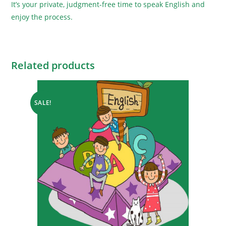
It’s your private, judgment-free time to speak English and
enjoy the process.
Related products
SALE!