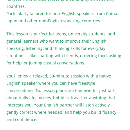
countries.
Particularly tailored for non-English speakers from China,
Japan and other non-English speaking countries.
This lesson is perfect for teens, university students, and
general learners who want to improve their English
speaking, listening, and thinking skills for everyday
situations—like chatting with friends, ordering food, asking
for help, or joining casual conversations.
You’ll enjoy a relaxed, 30-minute session with a native
English speaker where you can have freestyle
conversations. No lesson plans, no homework—just talk
about daily life, movies, hobbies, travel, or anything that
interests you. Your English partner will listen actively,
gently correct where needed, and help you build fluency
and confidence.