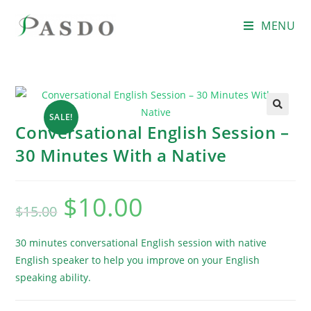
MENU
SALE!
Conversational English Session –
30 Minutes With a Native
$
10.00
$
15.00
30 minutes conversational English session with native
English speaker to help you improve on your English
speaking ability.