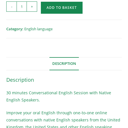
-
+
ADD TO BASKET
Category:
English language
DESCRIPTION
Description
30 minutes Conversational English Session with Native
English Speakers.
Improve your oral English through one-to-one online
conversations with native English speakers from the United
Kingdom, the United States and other English speaking