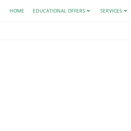
HOME
EDUCATIONAL OFFERS
SERVICES