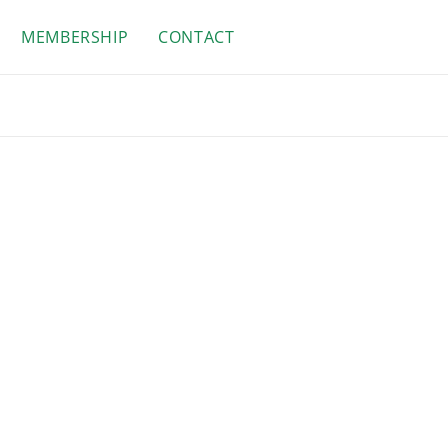
MEMBERSHIP
CONTACT