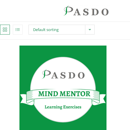
Default sorting