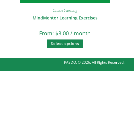
Online Learning
MindMentor Learning Exercises
From:
$
3.00
/ month
Select options
PASDO. © 2026. All Rights Reserved.