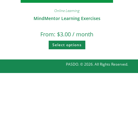
Online Learning
MindMentor Learning Exercises
From:
$
3.00
/ month
Select options
PASDO. © 2026. All Rights Reserved.