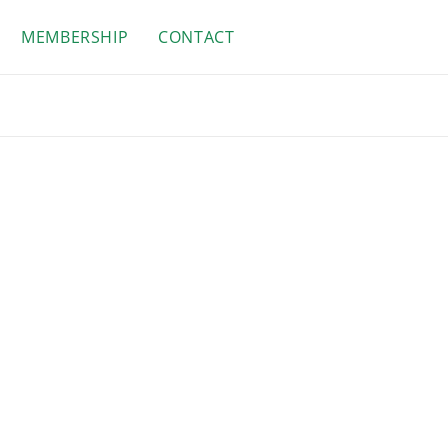
MEMBERSHIP
CONTACT