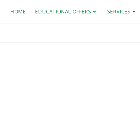
HOME
EDUCATIONAL OFFERS
SERVICES