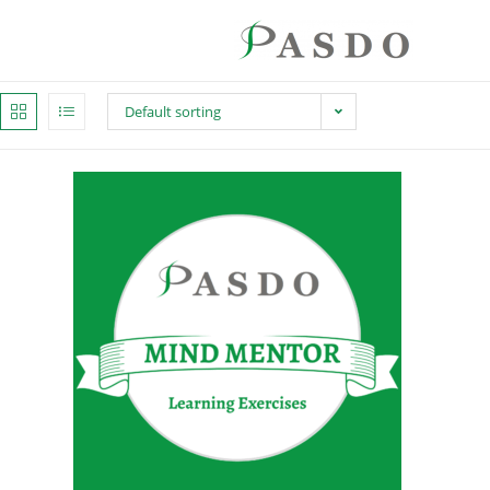
Default sorting