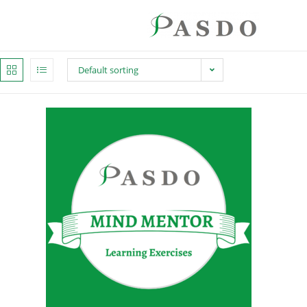
Default sorting