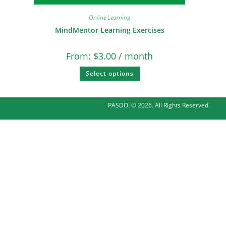
Online Learning
MindMentor Learning Exercises
From:
$
3.00
/ month
Select options
PASDO. © 2026. All Rights Reserved.