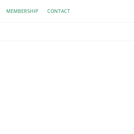
MEMBERSHIP
CONTACT