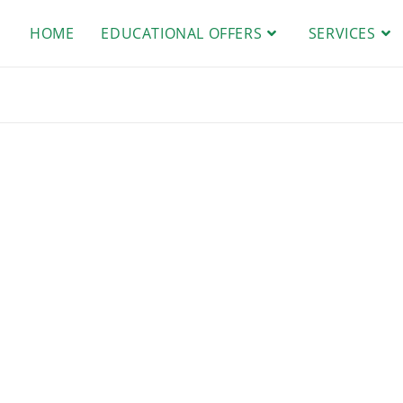
HOME
EDUCATIONAL OFFERS
SERVICES