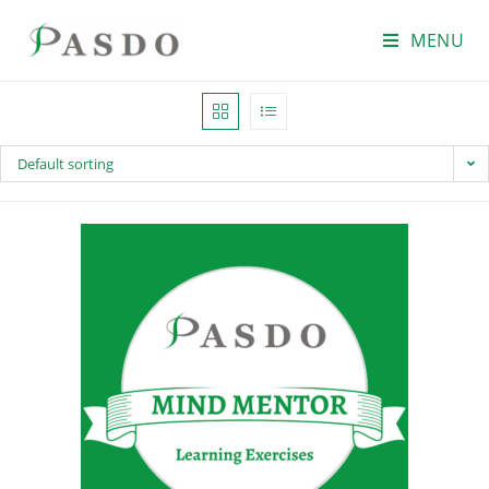
MENU
Default sorting