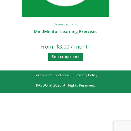
Online Learning
MindMentor Learning Exercises
From:
$
3.00
/ month
Select options
Terms and Conditions
Privacy Policy
PASDO. © 2026. All Rights Reserved.