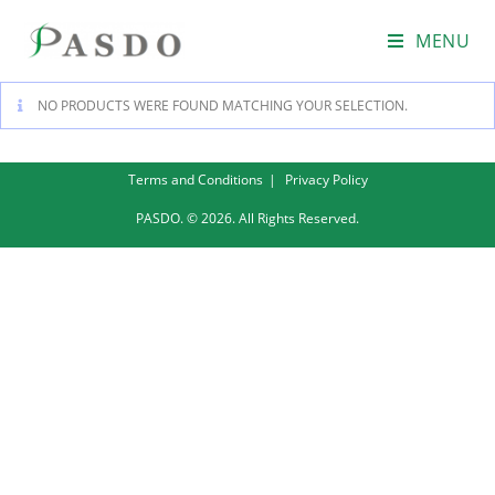
MENU
NO PRODUCTS WERE FOUND MATCHING YOUR SELECTION.
Terms and Conditions
Privacy Policy
PASDO. © 2026. All Rights Reserved.