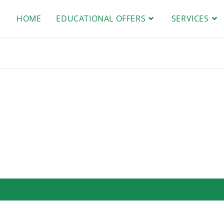
HOME
EDUCATIONAL OFFERS
SERVICES