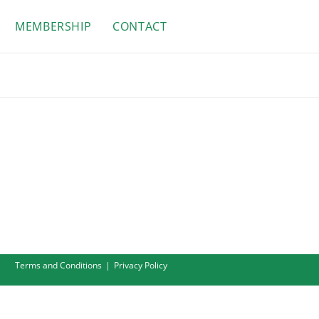
MEMBERSHIP
CONTACT
Terms and Conditions
Privacy Policy