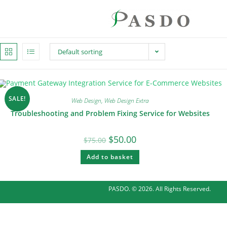
Default sorting
SALE!
Web Design
,
Web Design Extra
Troubleshooting and Problem Fixing Service for Websites
$
50.00
$
75.00
Add to basket
PASDO. © 2026. All Rights Reserved.