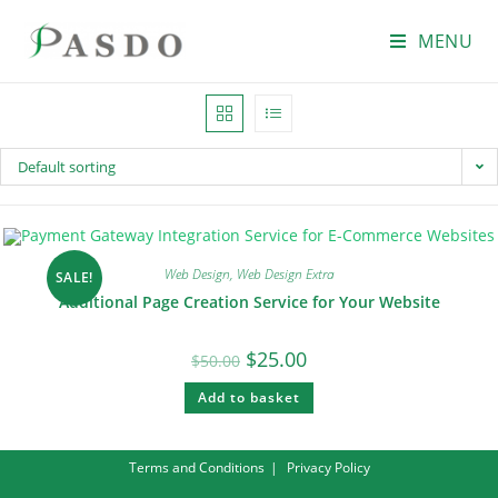
MENU
Default sorting
Web Design
,
Web Design Extra
SALE!
Additional Page Creation Service for Your Website
$
25.00
$
50.00
Add to basket
Terms and Conditions
Privacy Policy