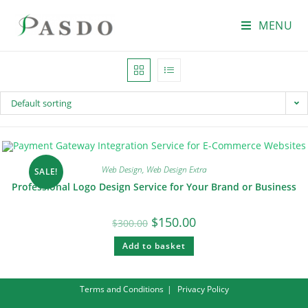
MENU
Default sorting
Web Design
,
Web Design Extra
SALE!
Professional Logo Design Service for Your Brand or Business
$
150.00
$
300.00
Add to basket
Terms and Conditions
Privacy Policy