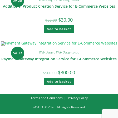
SALE!
Additional Product Creation Service for E-Commerce Websites
$
30.00
$
50.00
Add to basket
Web Design
,
Web Design Extra
SALE!
Payment Gateway Integration Service for E-Commerce Websites
$
300.00
$
500.00
Add to basket
Terms and Conditions
Privacy Policy
PASDO. © 2026. All Rights Reserved.