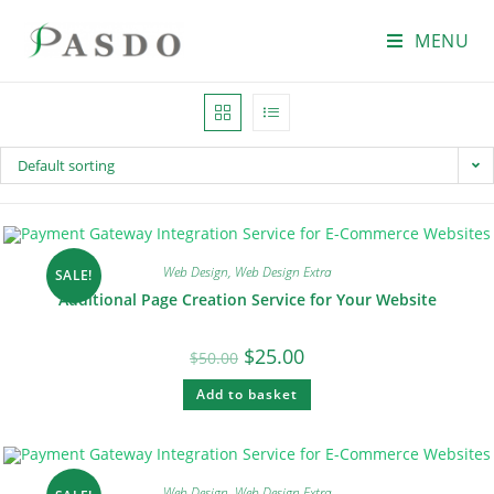
MENU
Default sorting
Web Design
,
Web Design Extra
SALE!
Additional Page Creation Service for Your Website
$
25.00
$
50.00
Add to basket
Web Design
,
Web Design Extra