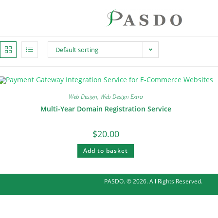
Default sorting
Web Design
,
Web Design Extra
Multi-Year Domain Registration Service
$
20.00
Add to basket
PASDO. © 2026. All Rights Reserved.