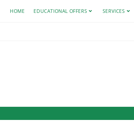
HOME
EDUCATIONAL OFFERS
SERVICES