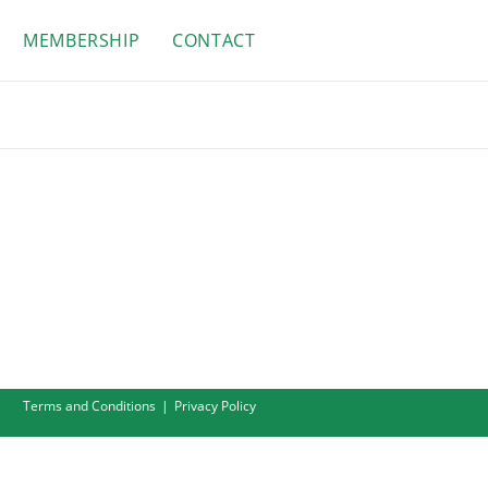
MEMBERSHIP
CONTACT
Terms and Conditions
Privacy Policy