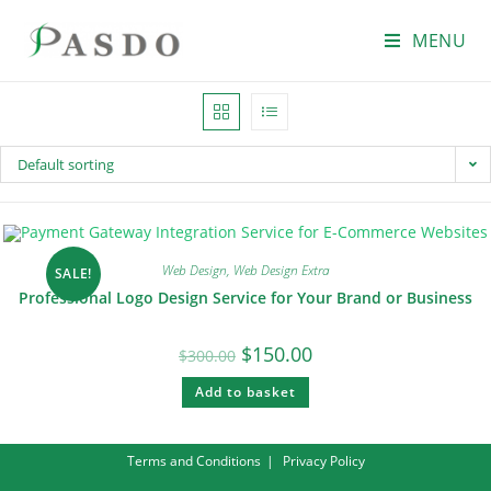
MENU
Default sorting
Web Design
,
Web Design Extra
SALE!
Professional Logo Design Service for Your Brand or Business
$
150.00
$
300.00
Add to basket
Terms and Conditions
Privacy Policy